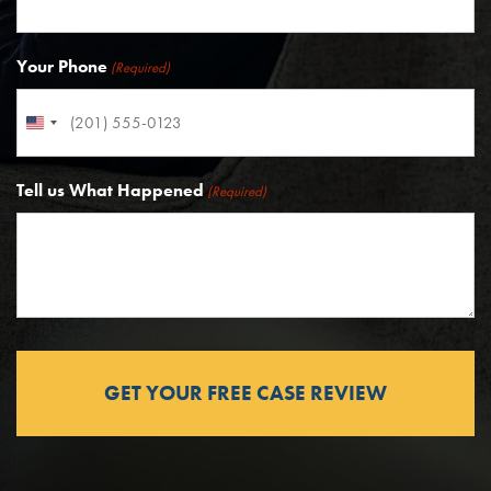
Your Phone
(Required)
United
States
Tell us What Happened
+1
(Required)