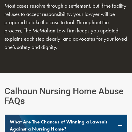
Most cases resolve through a settlement, but if the facility
refuses to accept responsibility, your lawyer will be
prepared to take the case to trial. Throughout the
process, The McMahan Law Firm keeps you updated,
explains each step clearly, and advocates for your loved
one’s safety and dignity.
Calhoun Nursing Home Abuse
FAQs
What Are The Chances of Winning a Lawsuit
Against a Nursing Home?