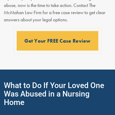
abuse, now is the time to take action. Contact The
McMahan Law Firm for a free case review to get clear
answers about your legal options.
Get Your FREE Case Review
What to Do If Your Loved One
Was Abused in a Nursing
Home