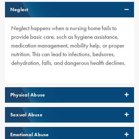
Neglect
Neglect happens when a nursing home fails to
provide basic care, such as hygiene assistance,
medication management, mobility help, or proper
nutrition. This can lead to infections, bedsores,
dehydration, falls, and dangerous health declines.
Physical Abuse
Sexual Abuse
Emotional Abuse