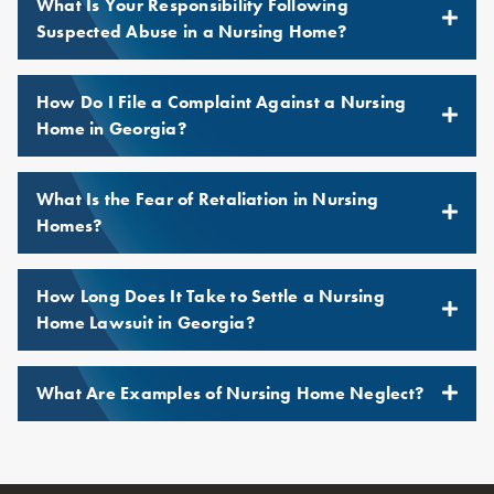
What Is Your Responsibility Following
Suspected Abuse in a Nursing Home?
How Do I File a Complaint Against a Nursing
Home in Georgia?
What Is the Fear of Retaliation in Nursing
Homes?
How Long Does It Take to Settle a Nursing
Home Lawsuit in Georgia?
What Are Examples of Nursing Home Neglect?