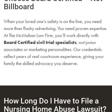
Billboard
When your loved one’s safety is on the line, you need
more than flashy advertising. You need proven expertise.
At The McMahan Law Firm, you’ll work directly with
Board Certified civil trial specialists
, not junior
associates or marketing personalities. Our credentials
reflect years of real courtroom experience, giving your
family the skilled advocacy you deserve.
How Long Do I Have to File a
Nursing Home Abuse Lawsuit?