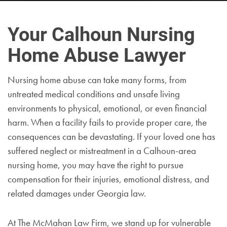
Your Calhoun Nursing
Home Abuse Lawyer
Nursing home abuse can take many forms, from
untreated medical conditions and unsafe living
environments to physical, emotional, or even financial
harm. When a facility fails to provide proper care, the
consequences can be devastating. If your loved one has
suffered neglect or mistreatment in a Calhoun-area
nursing home, you may have the right to pursue
compensation for their injuries, emotional distress, and
related damages under Georgia law.
At The McMahan Law Firm, we stand up for vulnerable