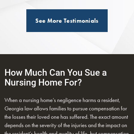
See More Testimonials
How Much Can You Sue a
Nursing Home For?
When a nursing home’s negligence harms a resident,
Georgia law allows families to pursue compensation for
the losses their loved one has suffered. The exact amount
depends on the severity of the injuries and the impact on
the resident’s health and quality of life, but compensation