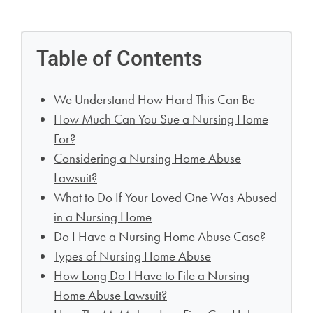
Table of Contents
We Understand How Hard This Can Be
How Much Can You Sue a Nursing Home
For?
Considering a Nursing Home Abuse
Lawsuit?
What to Do If Your Loved One Was Abused
in a Nursing Home
Do I Have a Nursing Home Abuse Case?
Types of Nursing Home Abuse
How Long Do I Have to File a Nursing
Home Abuse Lawsuit?