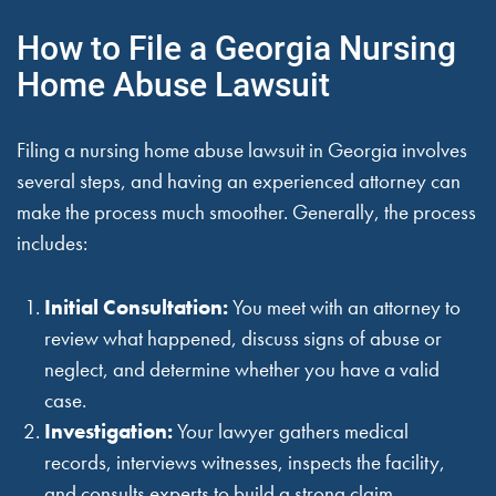
How to File a Georgia Nursing
Home Abuse Lawsuit
Filing a nursing home abuse lawsuit in Georgia involves
several steps, and having an experienced attorney can
make the process much smoother. Generally, the process
includes:
Initial Consultation:
You meet with an attorney to
review what happened, discuss signs of abuse or
neglect, and determine whether you have a valid
case.
Investigation:
Your lawyer gathers medical
records, interviews witnesses, inspects the facility,
and consults experts to build a strong claim.