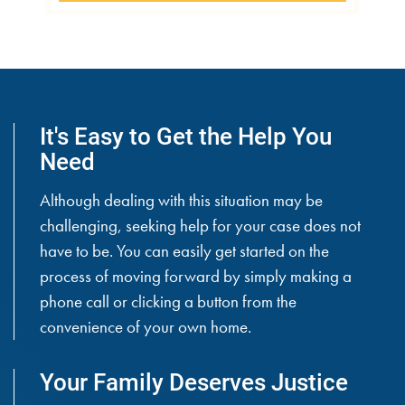
It's Easy to Get the Help You
Need
Although dealing with this situation may be
challenging, seeking help for your case does not
have to be. You can easily get started on the
process of moving forward by simply making a
phone call or clicking a button from the
convenience of your own home.
Your Family Deserves Justice