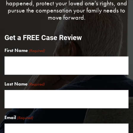
happened, protect your loved one’s rights, and
pursue the compensation your family needs to
move forward.
Get a FREE Case Review
First Name
(Required)
Last Name
(Required)
Email
(Required)