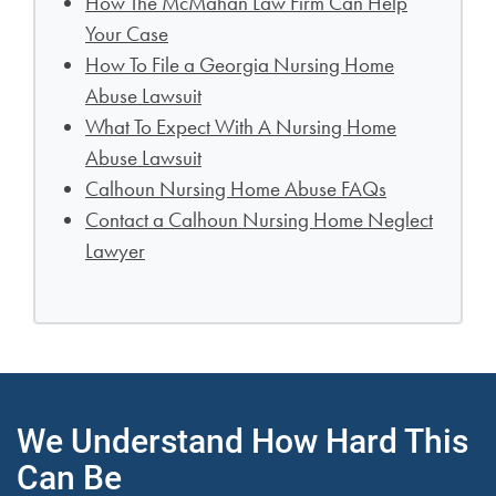
How The McMahan Law Firm Can Help
Your Case
How To File a Georgia Nursing Home
Abuse Lawsuit
What To Expect With A Nursing Home
Abuse Lawsuit
Calhoun Nursing Home Abuse FAQs
Contact a Calhoun Nursing Home Neglect
Lawyer
We Understand How Hard This
Can Be