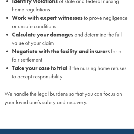
Identify violations
of state and federal nursing
home regulations
Work with expert witnesses
to prove negligence
or unsafe conditions
Calculate your damages
and determine the full
value of your claim
Negotiate with the facility and insurers
for a
fair settlement
Take your case to trial
if the nursing home refuses
to accept responsibility
We handle the legal burdens so that you can focus on
your loved one’s safety and recovery.