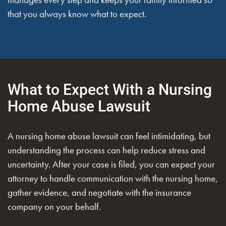
that you always know what to expect.
What to Expect With a Nursing
Home Abuse Lawsuit
A nursing home abuse lawsuit can feel intimidating, but
understanding the process can help reduce stress and
uncertainty. After your case is filed, you can expect your
attorney to handle communication with the nursing home,
gather evidence, and negotiate with the insurance
company on your behalf.