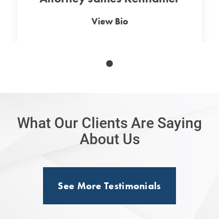
View Bio
What Our Clients Are Saying
About Us
See More Testimonials