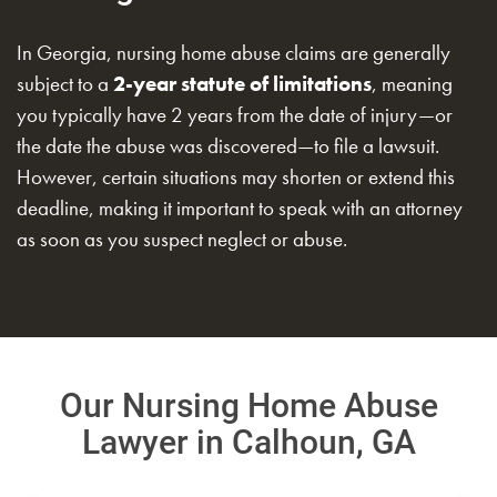
In Georgia, nursing home abuse claims are generally
subject to a
2-year statute of limitations
, meaning
you typically have 2 years from the date of injury—or
the date the abuse was discovered—to file a lawsuit.
However, certain situations may shorten or extend this
deadline, making it important to speak with an attorney
as soon as you suspect neglect or abuse.
Our Nursing Home Abuse
Lawyer in Calhoun, GA