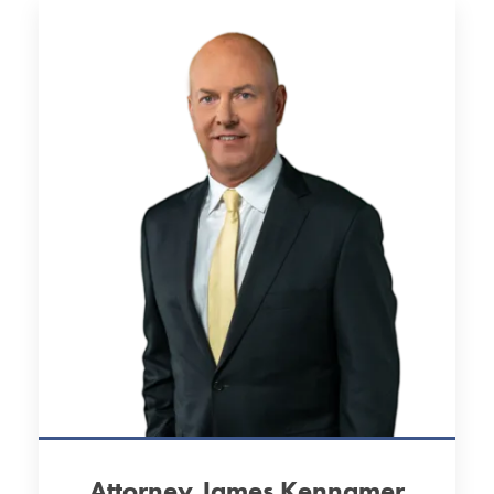
Attorney James Kennamer