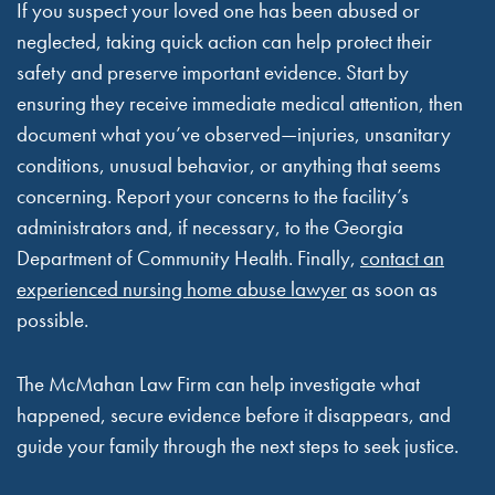
If you suspect your loved one has been abused or
neglected, taking quick action can help protect their
safety and preserve important evidence. Start by
ensuring they receive immediate medical attention, then
document what you’ve observed—injuries, unsanitary
conditions, unusual behavior, or anything that seems
concerning. Report your concerns to the facility’s
administrators and, if necessary, to the Georgia
Department of Community Health. Finally,
contact an
experienced nursing home abuse lawyer
as soon as
possible.
The McMahan Law Firm can help investigate what
happened, secure evidence before it disappears, and
guide your family through the next steps to seek justice.