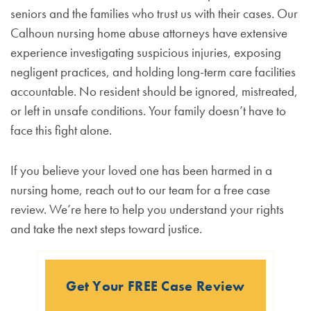
seniors and the families who trust us with their cases. Our
Calhoun nursing home abuse attorneys have extensive
experience investigating suspicious injuries, exposing
negligent practices, and holding long-term care facilities
accountable. No resident should be ignored, mistreated,
or left in unsafe conditions. Your family doesn’t have to
face this fight alone.
If you believe your loved one has been harmed in a
nursing home, reach out to our team for a free case
review. We’re here to help you understand your rights
and take the next steps toward justice.
Get Your FREE Case Review