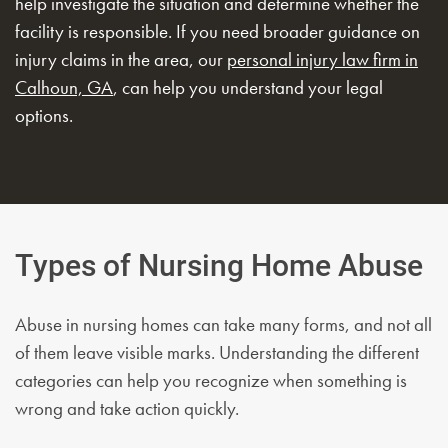
help investigate the situation and determine whether the
facility is responsible. If you need broader guidance on
injury claims in the area, our
personal injury law firm in
Calhoun, GA
, can help you understand your legal
options.
Types of Nursing Home Abuse
Abuse in nursing homes can take many forms, and not all
of them leave visible marks. Understanding the different
categories can help you recognize when something is
wrong and take action quickly.