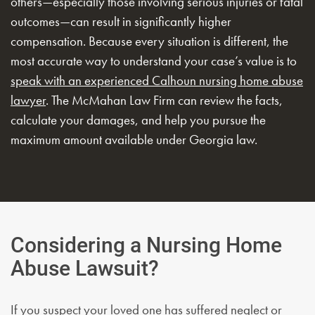
others—especially those involving serious injuries or fatal
outcomes—can result in significantly higher
compensation. Because every situation is different, the
most accurate way to understand your case’s value is to
speak with an experienced Calhoun nursing home abuse
lawyer
. The McMahan Law Firm can review the facts,
calculate your damages, and help you pursue the
maximum amount available under Georgia law.
Considering a Nursing Home
Abuse Lawsuit?
If you suspect your loved one has suffered neglect or