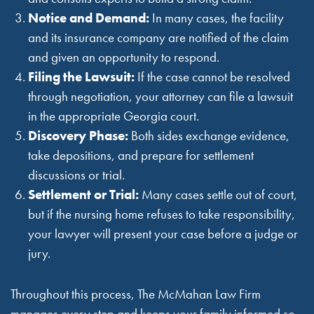
Notice and Demand:
In many cases, the facility
and its insurance company are notified of the claim
and given an opportunity to respond.
Filing the Lawsuit:
If the case cannot be resolved
through negotiation, your attorney can file a lawsuit
in the appropriate Georgia court.
Discovery Phase:
Both sides exchange evidence,
take depositions, and prepare for settlement
discussions or trial.
Settlement or Trial:
Many cases settle out of court,
but if the nursing home refuses to take responsibility,
your lawyer will present your case before a judge or
jury.
Throughout this process, The McMahan Law Firm
manages every step and keeps your family informed so