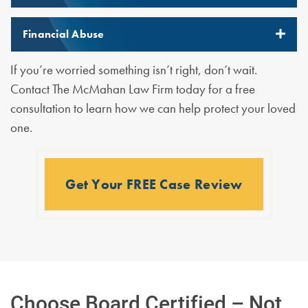
Financial Abuse
If you’re worried something isn’t right, don’t wait.
Contact The McMahan Law Firm today for a free
consultation to learn how we can help protect your loved
one.
Get Your FREE Case Review
Choose Board Certified – Not