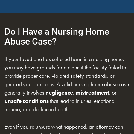
Do I Have a Nursing Home
Abuse Case?
If your loved one has suffered harm in a nursing home,
you may have grounds for a claim if the facility failed to
provide proper care, violated safety standards, or
ignored your concerns. A valid nursing home abuse case
generally involves
negligence
,
mistreatment
, or
unsafe conditions
that lead to injuries, emotional
trauma, or a decline in health.
Even if you’re unsure what happened, an attorney can