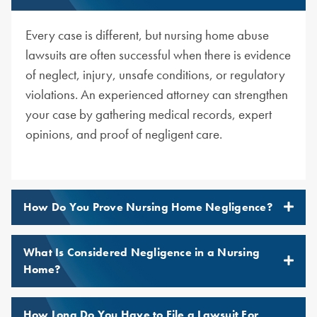
Every case is different, but nursing home abuse
lawsuits are often successful when there is evidence
of neglect, injury, unsafe conditions, or regulatory
violations. An experienced attorney can strengthen
your case by gathering medical records, expert
opinions, and proof of negligent care.
How Do You Prove Nursing Home Negligence?
What Is Considered Negligence in a Nursing
Home?
How Long Do You Have to File a Lawsuit For