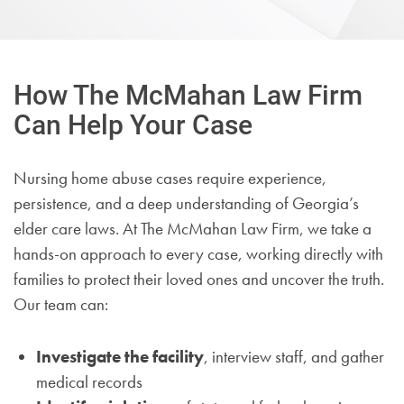
How The McMahan Law Firm
Can Help Your Case
Nursing home abuse cases require experience,
persistence, and a deep understanding of Georgia’s
elder care laws. At The McMahan Law Firm, we take a
hands-on approach to every case, working directly with
families to protect their loved ones and uncover the truth.
Our team can:
Investigate the facility
, interview staff, and gather
medical records