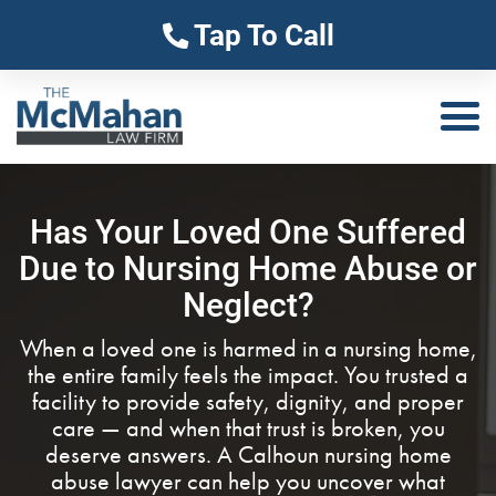
Tap To Call
Has Your Loved One Suffered
Due to Nursing Home Abuse or
Neglect?
When a loved one is harmed in a nursing home,
the entire family feels the impact. You trusted a
facility to provide safety, dignity, and proper
care — and when that trust is broken, you
deserve answers. A Calhoun nursing home
abuse lawyer can help you uncover what