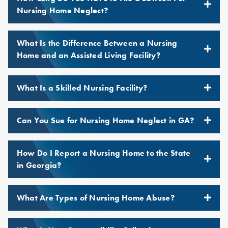
Nursing Home Neglect?
What Is the Difference Between a Nursing
Home and an Assisted Living Facility?
What Is a Skilled Nursing Facility?
Can You Sue for Nursing Home Neglect in GA?
How Do I Report a Nursing Home to the State
in Georgia?
What Are Types of Nursing Home Abuse?