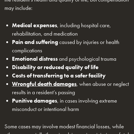
may include:
Medical expenses
, including hospital care,
rehabilitation, and medication
Pain and suffering
caused by injuries or health
complications
Emotional distress
and psychological trauma
Disability or reduced quality of life
Costs of transferring to a safer facility
Wrongful death damages
, when abuse or neglect
results in a resident’s passing
Punitive damages
, in cases involving extreme
misconduct or intentional harm
Some cases may involve modest financial losses, while