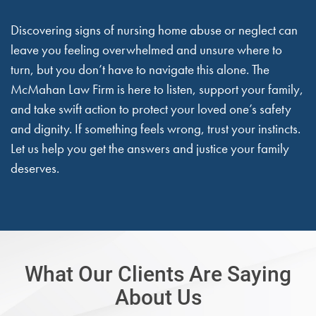
Discovering signs of nursing home abuse or neglect can
leave you feeling overwhelmed and unsure where to
turn, but you don’t have to navigate this alone. The
McMahan Law Firm is here to listen, support your family,
and take swift action to protect your loved one’s safety
and dignity. If something feels wrong, trust your instincts.
Let us help you get the answers and justice your family
deserves.
What Our Clients Are Saying
About Us