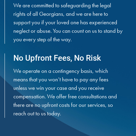
We are committed to safeguarding the legal
rights of all Georgians, and we are here to
support you if your loved one has experienced
neglect or abuse. You can count on us to stand by
you every step of the way.
No Upfront Fees, No Risk
We operate on a contingency basis, which
means that you won’t have to pay any fees
unless we win your case and you receive
compensation. We offer free consultations and
there are no upfront costs for our services, so
reach out to us today.