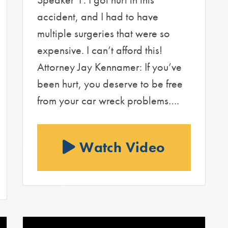
accident, and I had to have
multiple surgeries that were so
expensive. I can’t afford this!
Attorney Jay Kennamer: If you’ve
been hurt, you deserve to be free
from your car wreck problems….
Watch Video