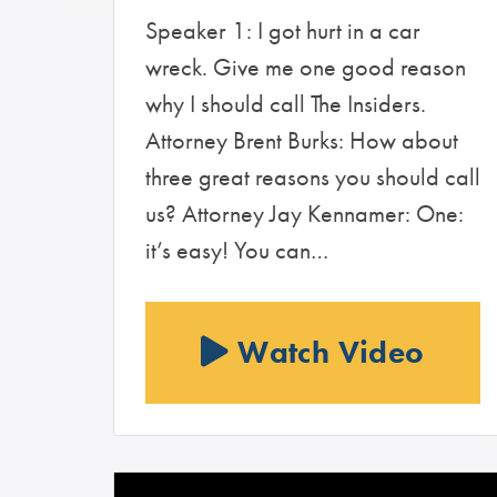
Speaker 1: I got hurt in a car
wreck. Give me one good reason
why I should call The Insiders.
Attorney Brent Burks: How about
three great reasons you should call
us? Attorney Jay Kennamer: One:
it’s easy! You can…
Watch Video