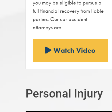
you may be eligible to pursue a
full financial recovery from liable
parties. Our car accident
attorneys are…
Watch Video
Personal Injury