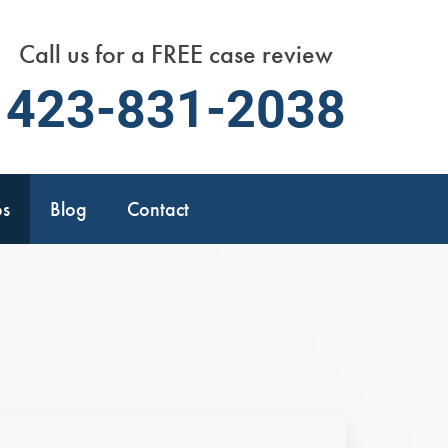
Call us for a FREE case review
423-831-2038
os
Blog
Contact