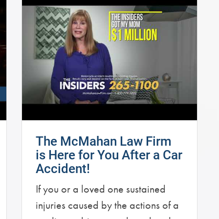
The McMahan Law Firm
is Here for You After a Car
Accident!
If you or a loved one sustained
injuries caused by the actions of a