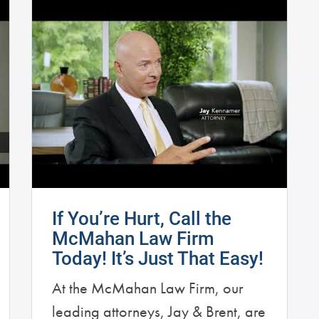
If You’re Hurt, Call the
McMahan Law Firm
Today! It’s Just That Easy!
At the McMahan Law Firm, our
leading attorneys, Jay & Brent, are