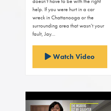
doesn’t have to be with the right
help. If you were hurt in a car
wreck in Chattanooga or the
surrounding area that wasn’t your
fault, Jay…
Watch Video