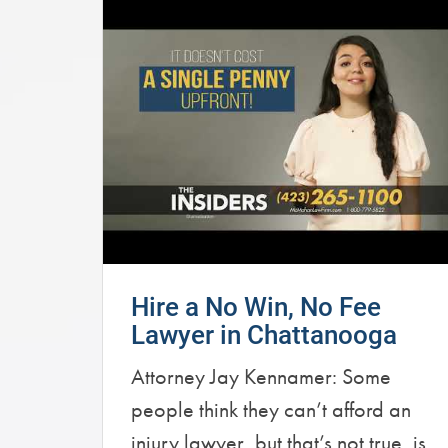
Hire a No Win, No Fee
Lawyer in Chattanooga
Attorney Jay Kennamer: Some
people think they can’t afford an
injury lawyer, but that’s not true, is