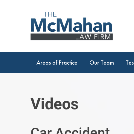
Areas of Practice
Our Team
Tes
Videos
Car Accident