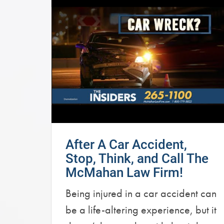
After A Car Accident,
Stop, Think, and Call The
McMahan Law Firm!
Being injured in a car accident can
be a life-altering experience, but it