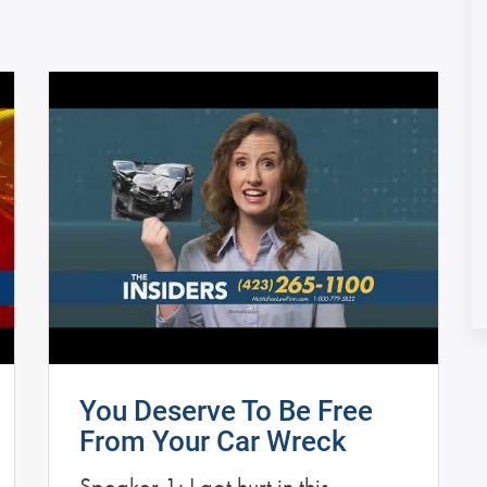
You Deserve To Be Free
From Your Car Wreck
Speaker 1: I got hurt in this