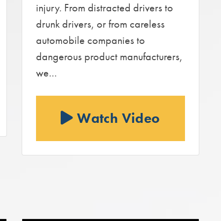
injury. From distracted drivers to
drunk drivers, or from careless
automobile companies to
dangerous product manufacturers,
we…
Watch Video