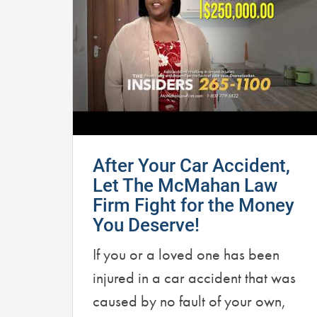
After Your Car Accident,
Let The McMahan Law
Firm Fight for the Money
You Deserve!
If you or a loved one has been
injured in a car accident that was
caused by no fault of your own,