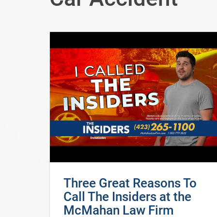
Three Great Reasons To
Call The Insiders at the
McMahan Law Firm