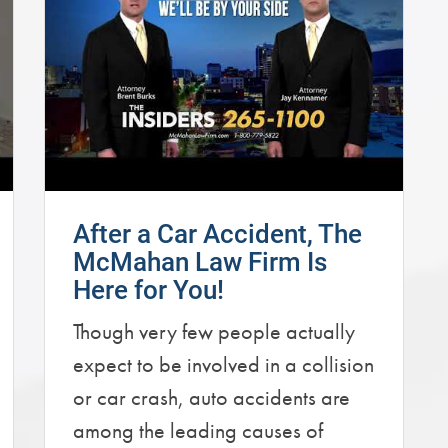
After a Car Accident, The
McMahan Law Firm Is
Here for You!
Though very few people actually
expect to be involved in a collision
or car crash, auto accidents are
among the leading causes of