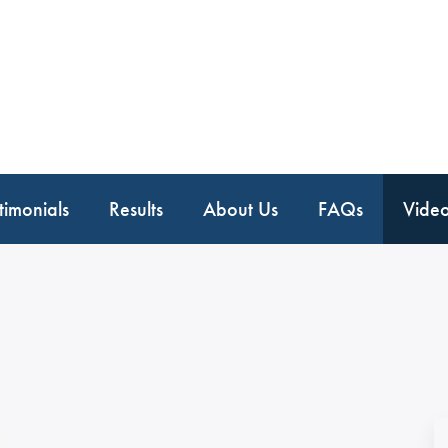
timonials
Results
About Us
FAQs
Vide