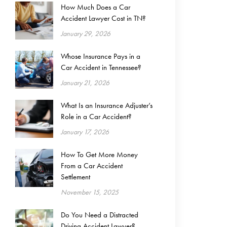
How Much Does a Car
Accident Lawyer Cost in TN?
January 29, 2026
Whose Insurance Pays in a
Car Accident in Tennessee?
January 21, 2026
What Is an Insurance Adjuster’s
Role in a Car Accident?
January 17, 2026
How To Get More Money
From a Car Accident
Settlement
November 15, 2025
Do You Need a Distracted
Driving Accident Lawyer?