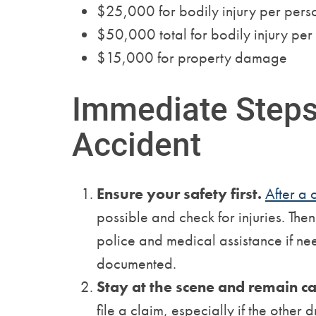
$25,000 for bodily injury per pers
$50,000 total for bodily injury per
$15,000 for property damage
Immediate Steps 
Accident
Ensure your safety first.
After a 
possible and check for injuries. The
police and medical assistance if nee
documented.
Stay at the scene and remain c
file a claim, especially if the other d