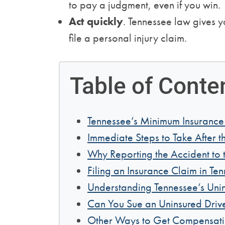
to pay a judgment, even if you win.
Act quickly
. Tennessee law gives 
file a personal injury claim.
Table of Conte
Tennessee’s Minimum Insurance
Immediate Steps to Take After t
Why Reporting the Accident to t
Filing an Insurance Claim in Te
Understanding Tennessee’s Uni
Can You Sue an Uninsured Drive
Other Ways to Get Compensat