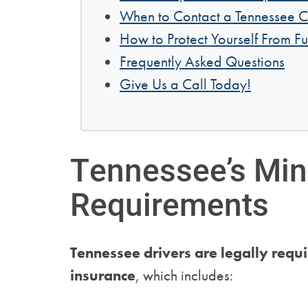
When to Contact a Tennessee C
How to Protect Yourself From Fu
Frequently Asked Questions
Give Us a Call Today!
Tennessee’s Mi
Requirements
Tennessee drivers are legally requ
insurance
, which includes: