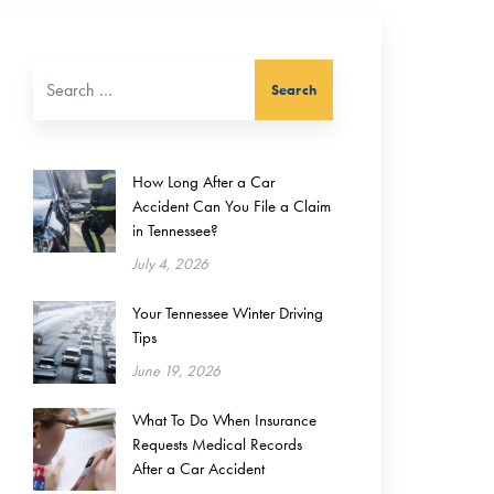
Search for:
How Long After a Car
Accident Can You File a Claim
in Tennessee?
July 4, 2026
Your Tennessee Winter Driving
Tips
June 19, 2026
What To Do When Insurance
Requests Medical Records
After a Car Accident