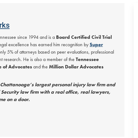
rks
Tennessee since 1994 and is a
Board Certified Civil Trial
 legal excellence has earned him recognition by
Super
only 5% of attorneys based on peer evaluations, professional
t research. He is also a member of the
Tennessee
le of Advocates
and the
Million Dollar Advocates
hattanooga’s largest personal injury law firm and
Security law firm with a real office, real lawyers,
me on a door.