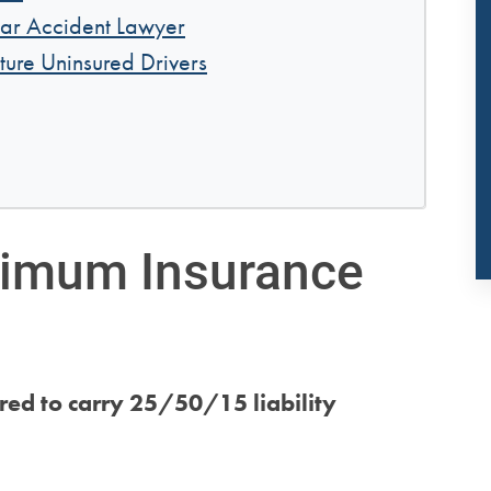
ar Accident Lawyer
ture Uninsured Drivers
nimum Insurance
ired to carry 25/50/15 liability