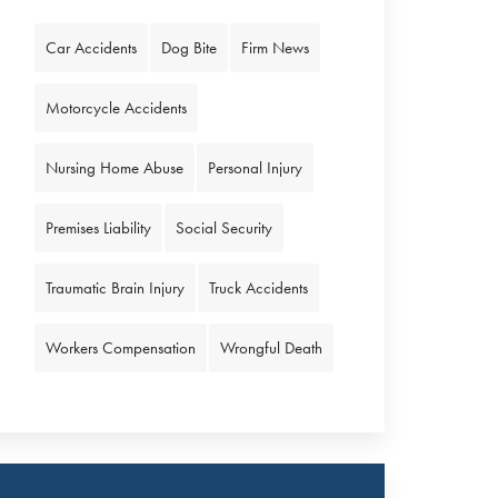
Car Accidents
Dog Bite
Firm News
Motorcycle Accidents
Nursing Home Abuse
Personal Injury
Premises Liability
Social Security
Traumatic Brain Injury
Truck Accidents
Workers Compensation
Wrongful Death