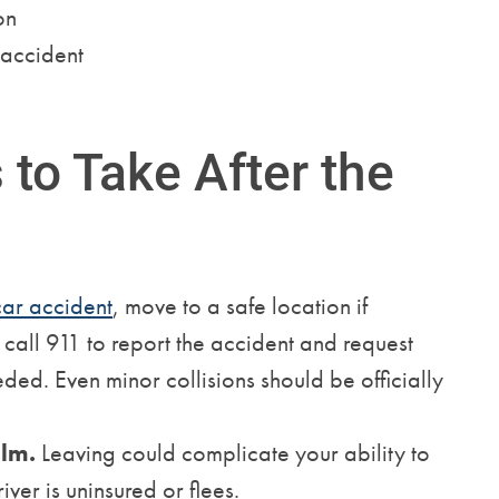
on
 accident
to Take After the
car accident
, move to a safe location if
n call 911 to report the accident and request
ded. Even minor collisions should be officially
alm.
Leaving could complicate your ability to
river is uninsured or flees.