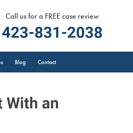
Call us for a FREE case review
423-831-2038
os
Blog
Contact
t With an