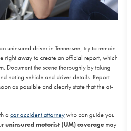
 an uninsured driver in Tennessee, try to remain
ce right away to create an official report, which
aim. Document the scene thoroughly by taking
and noting vehicle and driver details. Report
oon as possible and clearly state that the at-
ith a
car accident attorney
who can guide you
our
uninsured motorist (UM) coverage
may