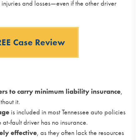
injuries and losses—even if the other driver
REE Case Review
ers to carry minimum liability insurance
,
thout it.
age
is included in most Tennessee auto policies
 at-fault driver has no insurance.
ely effective
, as they often lack the resources