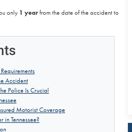
you only
1 year
from the date of the accident to
nts
 Requirements
he Accident
he Police Is Crucial
nnessee
nsured Motorist Coverage
r in Tennessee?
ion