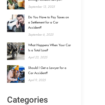
September 13, 2025
Do You Have to Pay Taxes on
a Settlement for a Car
Accident?
September 6, 2025
What Happens When Your Car
Is a Total Loss?
April 23, 2025
Should I Get a Lawyer for a
Car Accident?
April 9, 2025
Categories