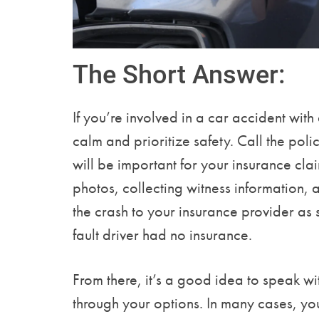
The Short Answer:
If you’re involved in a car accident with
calm and prioritize safety. Call the poli
will be important for your insurance cl
photos, collecting witness information, 
the crash to your insurance provider as s
fault driver had no insurance.
From there, it’s a good idea to speak w
through your options. In many cases, y