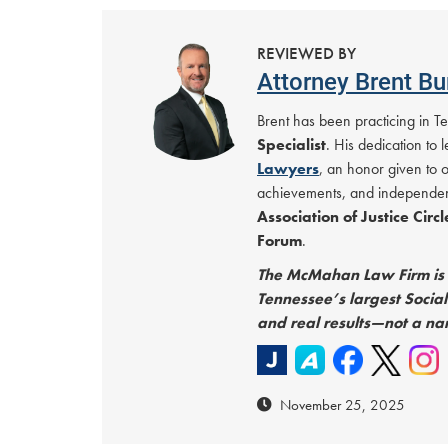
REVIEWED BY
Attorney Brent Bu
Brent has been practicing in 
Specialist
. His dedication to
Lawyers
, an honor given to 
achievements, and independen
Association of Justice Circ
Forum
.
The McMahan Law Firm is C
Tennessee’s largest Social 
and real results—not a na
November 25, 2025