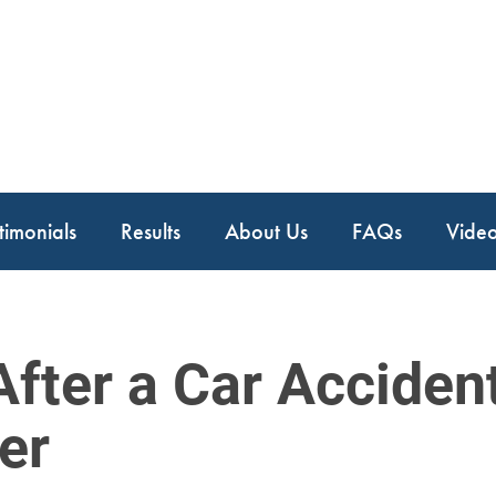
timonials
Results
About Us
FAQs
Vide
After a Car Acciden
er