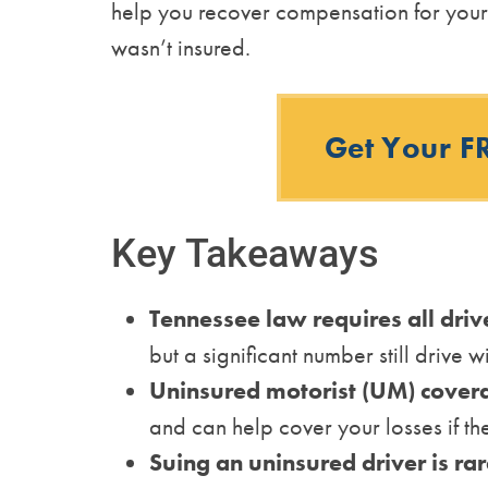
help you recover compensation for your 
wasn’t insured.
Get Your F
Key Takeaways
Tennessee law requires all driv
but a significant number still drive wi
Uninsured motorist (UM) cover
and can help cover your losses if the
Suing an uninsured driver is rar