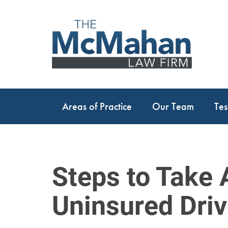
Areas of Practice
Our Team
Tes
Steps to Take 
Uninsured Driv