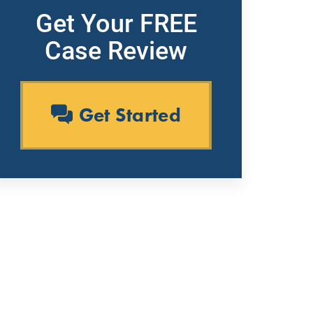
Get Your FREE
Case Review
Get Started