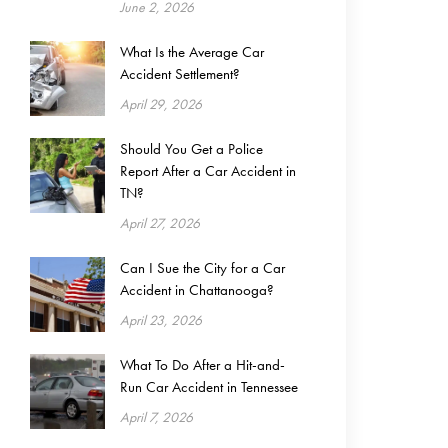
June 2, 2026
What Is the Average Car
Accident Settlement?
April 29, 2026
Should You Get a Police
Report After a Car Accident in
TN?
April 27, 2026
Can I Sue the City for a Car
Accident in Chattanooga?
April 23, 2026
What To Do After a Hit-and-
Run Car Accident in Tennessee
April 7, 2026