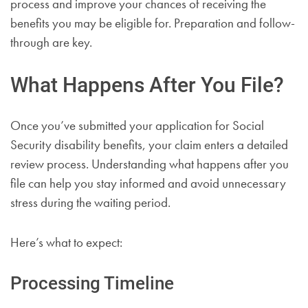
process and improve your chances of receiving the
benefits you may be eligible for. Preparation and follow-
through are key.
What Happens After You File?
Once you’ve submitted your application for Social
Security disability benefits, your claim enters a detailed
review process. Understanding what happens after you
file can help you stay informed and avoid unnecessary
stress during the waiting period.
Here’s what to expect:
Processing Timeline