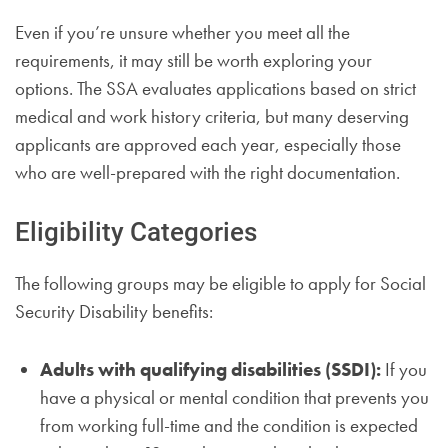
Even if you’re unsure whether you meet all the
requirements, it may still be worth exploring your
options. The SSA evaluates applications based on strict
medical and work history criteria, but many deserving
applicants are approved each year, especially those
who are well-prepared with the right documentation.
Eligibility Categories
The following groups may be eligible to apply for Social
Security Disability benefits:
Adults with qualifying disabilities (SSDI):
If you
have a physical or mental condition that prevents you
from working full-time and the condition is expected