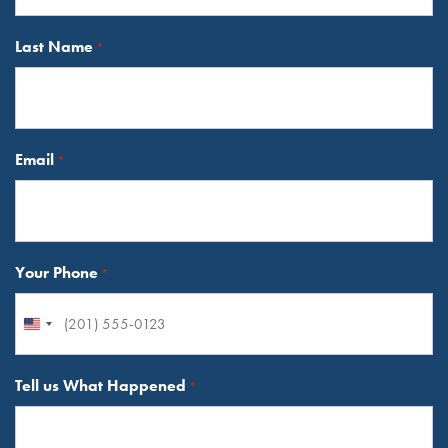
Last Name
*
Email
*
Your Phone
*
United
States
Tell us What Happened
+1
*