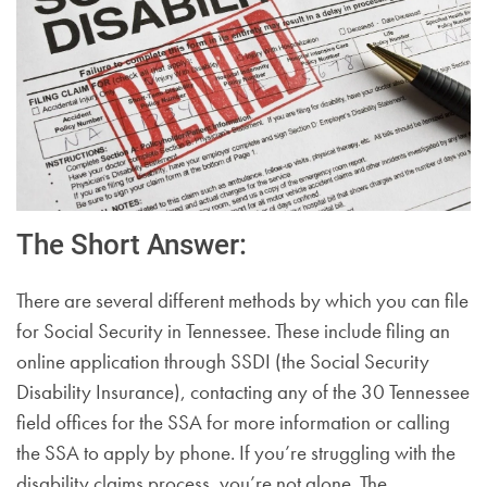
The Short Answer:
There are several different methods by which you can file
for Social Security in Tennessee. These include filing an
online application through SSDI (the Social Security
Disability Insurance), contacting any of the 30 Tennessee
field offices for the SSA for more information or calling
the SSA to apply by phone. If you’re struggling with the
disability claims process, you’re not alone. The