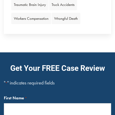
Traumatic Brain Injury
Truck Accidents
Workers Compensation
Wrongful Death
Get Your FREE Case Review
"
" indicates required fields
*
First Name
*