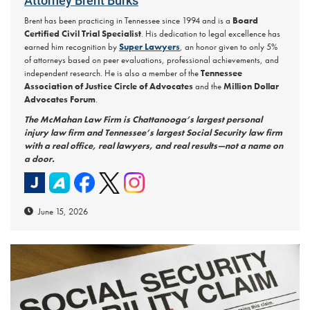
Attorney Brent Burks
Brent has been practicing in Tennessee since 1994 and is a
Board
Certified Civil Trial Specialist
. His dedication to legal excellence has
earned him recognition by
Super Lawyers
, an honor given to only 5%
of attorneys based on peer evaluations, professional achievements, and
independent research. He is also a member of the
Tennessee
Association of Justice Circle of Advocates
and the
Million Dollar
Advocates Forum
.
The McMahan Law Firm is Chattanooga’s largest personal
injury law firm and Tennessee’s largest Social Security law firm
with a real office, real lawyers, and real results—not a name on
a door.
June 15, 2026