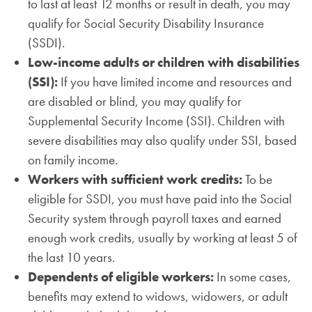
to last at least 12 months or result in death, you may
qualify for Social Security Disability Insurance
(SSDI).
Low-income adults or children with disabilities
(SSI):
If you have limited income and resources and
are disabled or blind, you may qualify for
Supplemental Security Income (SSI). Children with
severe disabilities may also qualify under SSI, based
on family income.
Workers with sufficient work credits:
To be
eligible for SSDI, you must have paid into the Social
Security system through payroll taxes and earned
enough work credits, usually by working at least 5 of
the last 10 years.
Dependents of eligible workers:
In some cases,
benefits may extend to widows, widowers, or adult