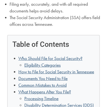
Filing early, accurately, and with all required
documents helps avoid delays.
The Social Security Administration (SSA) offers field
offices across Tennessee.
Table of Contents
Who Should File for Social Security?
Eligibility Categories
How to File for Social Security in Tennessee
Documents You Need to File
Common Mistakes to Avoid
What Happens After You File?
Processing Timeline
Disability Determination Services (DDS)