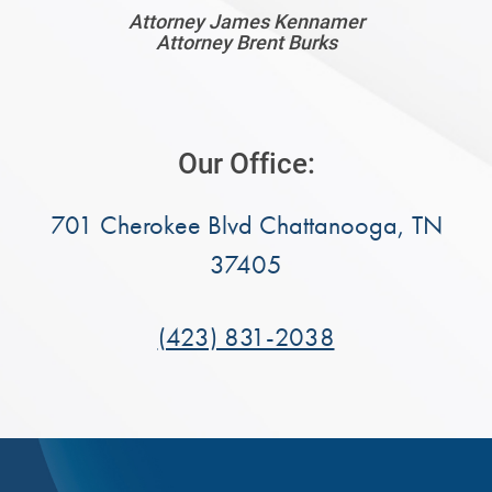
Attorney James Kennamer
Attorney Brent Burks
Our Office:
701 Cherokee Blvd Chattanooga, TN
37405
(423) 831-2038