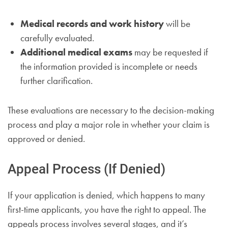
Medical records and work history
will be
carefully evaluated.
Additional medical exams
may be requested if
the information provided is incomplete or needs
further clarification.
These evaluations are necessary to the decision-making
process and play a major role in whether your claim is
approved or denied.
Appeal Process (If Denied)
If your application is denied, which happens to many
first-time applicants, you have the right to appeal. The
appeals process involves several stages, and it’s