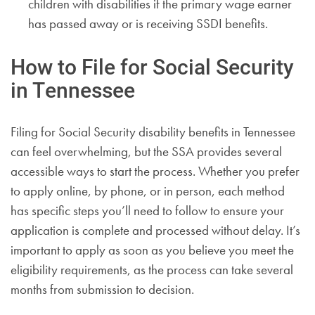
children with disabilities if the primary wage earner
has passed away or is receiving SSDI benefits.
How to File for Social Security
in Tennessee
Filing for Social Security disability benefits in Tennessee
can feel overwhelming, but the SSA provides several
accessible ways to start the process. Whether you prefer
to apply online, by phone, or in person, each method
has specific steps you’ll need to follow to ensure your
application is complete and processed without delay. It’s
important to apply as soon as you believe you meet the
eligibility requirements, as the process can take several
months from submission to decision.