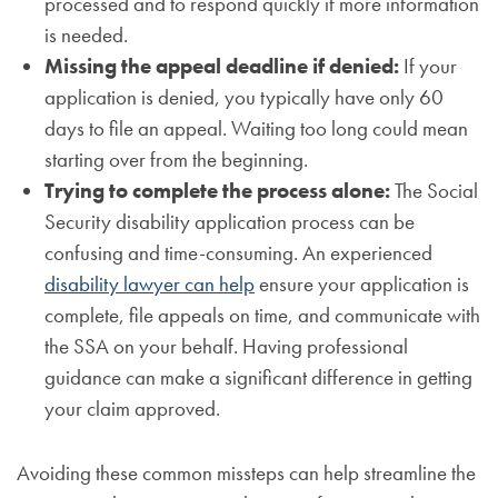
processed and to respond quickly if more information
is needed.
Missing the appeal deadline if denied:
If your
application is denied, you typically have only 60
days to file an appeal. Waiting too long could mean
starting over from the beginning.
Trying to complete the process alone:
The Social
Security disability application process can be
confusing and time-consuming. An experienced
disability lawyer can help
ensure your application is
complete, file appeals on time, and communicate with
the SSA on your behalf. Having professional
guidance can make a significant difference in getting
your claim approved.
Avoiding these common missteps can help streamline the