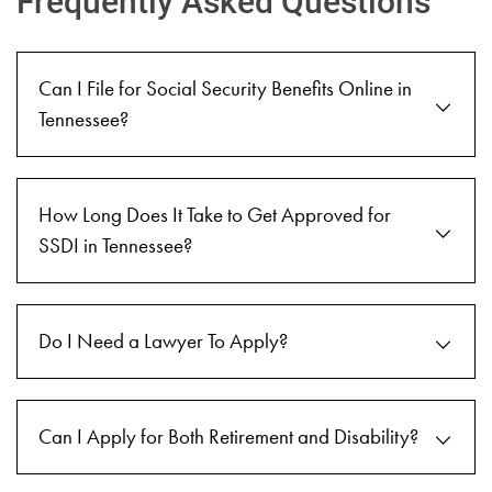
Frequently Asked Questions
Can I File for Social Security Benefits Online in
Tennessee?
How Long Does It Take to Get Approved for
SSDI in Tennessee?
Do I Need a Lawyer To Apply?
Can I Apply for Both Retirement and Disability?