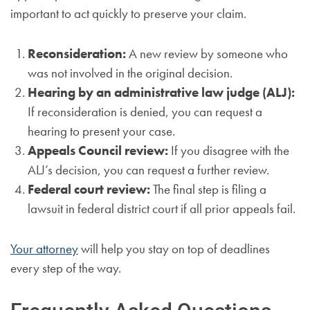
important to act quickly to preserve your claim.
Reconsideration:
A new review by someone who
was not involved in the original decision.
Hearing by an administrative law judge (ALJ):
If reconsideration is denied, you can request a
hearing to present your case.
Appeals Council review:
If you disagree with the
ALJ’s decision, you can request a further review.
Federal court review:
The final step is filing a
lawsuit in federal district court if all prior appeals fail.
Your attorney
will help you stay on top of deadlines
every step of the way.