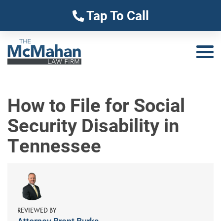
Tap To Call
How to File for Social
Security Disability in
Tennessee
REVIEWED BY