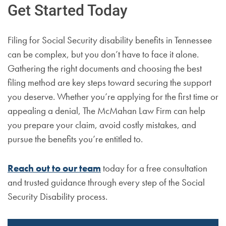
Get Started Today
Filing for Social Security disability benefits in Tennessee
can be complex, but you don’t have to face it alone.
Gathering the right documents and choosing the best
filing method are key steps toward securing the support
you deserve. Whether you’re applying for the first time or
appealing a denial, The McMahan Law Firm can help
you prepare your claim, avoid costly mistakes, and
pursue the benefits you’re entitled to.
Reach out to our team
today for a free consultation
and trusted guidance through every step of the Social
Security Disability process.