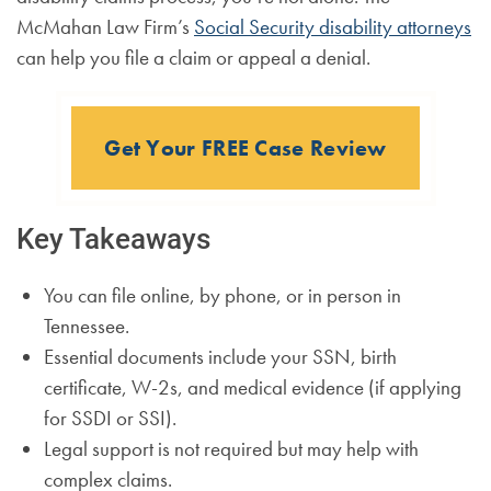
McMahan Law Firm’s
Social Security disability attorneys
can help you file a claim or appeal a denial.
Get Your FREE Case Review
Key Takeaways
You can file online, by phone, or in person in
Tennessee.
Essential documents include your SSN, birth
certificate, W-2s, and medical evidence (if applying
for SSDI or SSI).
Legal support is not required but may help with
complex claims.