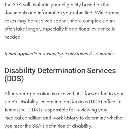
The SSA will evaluate your eligibility based on the
documents and information you submitted. While some
cases may be resolved sooner, more complex claims
often take longer, especially if additional evidence is
needed.
Initial application review typically takes 3–6 months.
Disability Determination Services
(DDS)
After your application is received, it is forwarded to your
state’s Disability Determination Services (DDS) office. In
Tennessee, DDS is responsible for reviewing your
medical condition and work history to determine whether
you meet the SSA’s definition of disability.