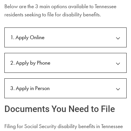
Below are the 3 main options available to Tennessee
residents seeking to file for disability benefits.
1. Apply Online
2. Apply by Phone
3. Apply in Person
Documents You Need to File
Filing for Social Security disability benefits in Tennessee