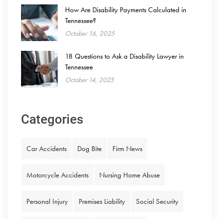
How Are Disability Payments Calculated in
Tennessee?
October 16, 2025
18 Questions to Ask a Disability Lawyer in
Tennessee
October 14, 2025
Categories
Car Accidents
Dog Bite
Firm News
Motorcycle Accidents
Nursing Home Abuse
Personal Injury
Premises Liability
Social Security