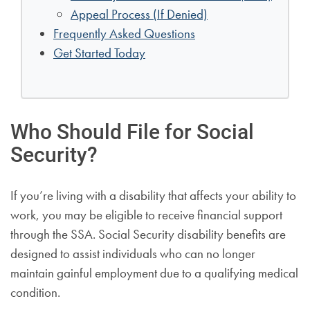
Appeal Process (If Denied)
Frequently Asked Questions
Get Started Today
Who Should File for Social
Security?
If you’re living with a disability that affects your ability to
work, you may be eligible to receive financial support
through the SSA. Social Security disability benefits are
designed to assist individuals who can no longer
maintain gainful employment due to a qualifying medical
condition.