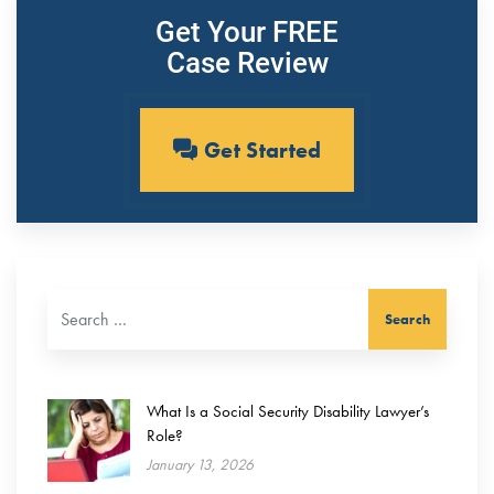
Get Your FREE
Case Review
Get Started
Search for:
What Is a Social Security Disability Lawyer’s
Role?
January 13, 2026