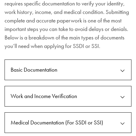
requires specific documentation to verify your identity,
work history, income, and medical condition. Submitting
complete and accurate paperwork is one of the most
important steps you can take to avoid delays or denials.
Below is a breakdown of the main types of documents
you’ll need when applying for SSDI or SSI.
Basic Documentation
Work and Income Verification
Medical Documentation (For SSDI or SSI)