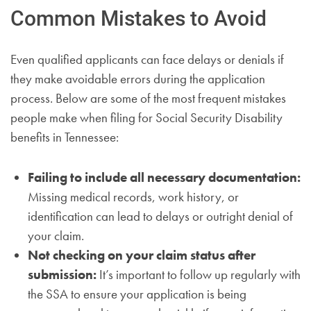
Common Mistakes to Avoid
Even qualified applicants can face delays or denials if
they make avoidable errors during the application
process. Below are some of the most frequent mistakes
people make when filing for Social Security Disability
benefits in Tennessee:
Failing to include all necessary documentation:
Missing medical records, work history, or
identification can lead to delays or outright denial of
your claim.
Not checking on your claim status after
submission:
It’s important to follow up regularly with
the SSA to ensure your application is being